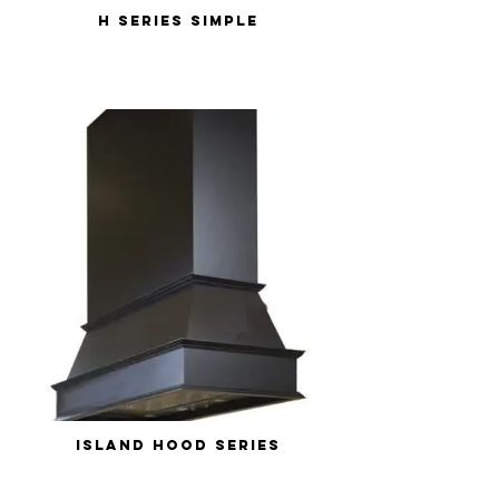
H Series Simple
Island Hood Series