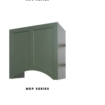
MDP Series