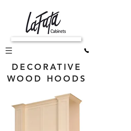
SCHEDULE FREE IN-HOME ESTIMATE
DECORATIVE
WOOD HOODS