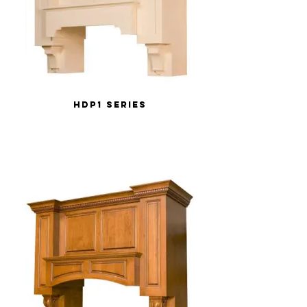
HDP1 Series