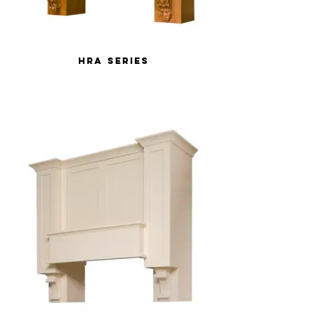
HRA Series