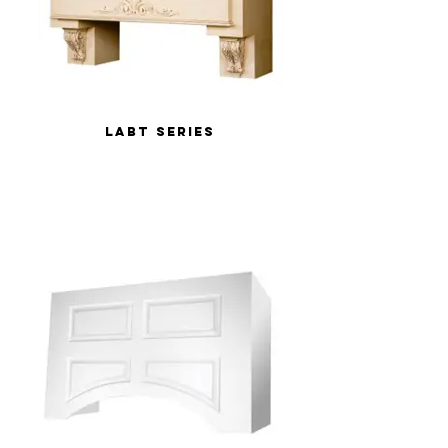
LABT Series