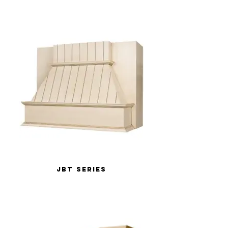
JBT Series