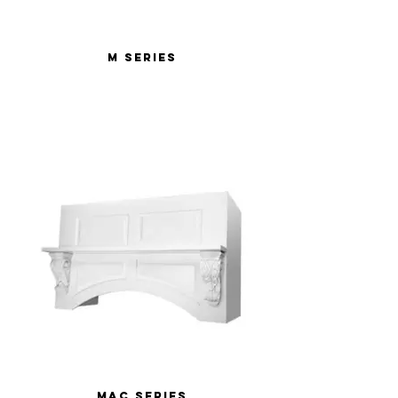
M Series
MAC Series