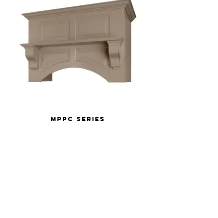
MPPC Series