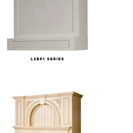
L2BP1 Series