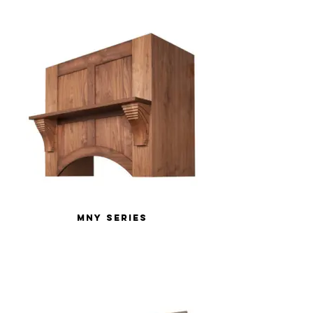
MNY Series