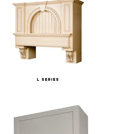
L Series