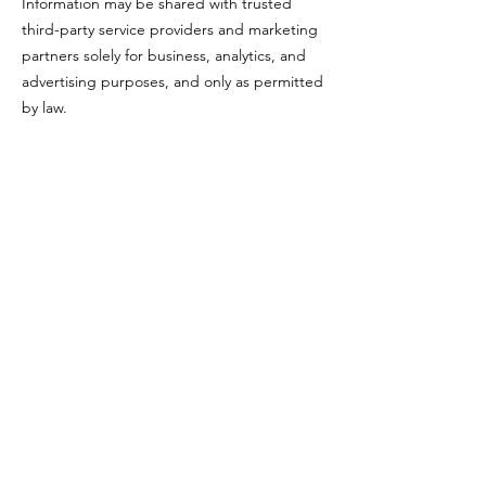
Information may be shared with trusted
third-party service providers and marketing
partners solely for business, analytics, and
advertising purposes, and only as permitted
by law.
Data Security
We take reasonable measures to protect
your information from unauthorized access,
disclosure, or misuse. However, no method
of transmission over the internet is 100%
secure.
Your Rights
Depending on your location, you may have
the right to request access to, correction of,
or deletion of your personal information. To