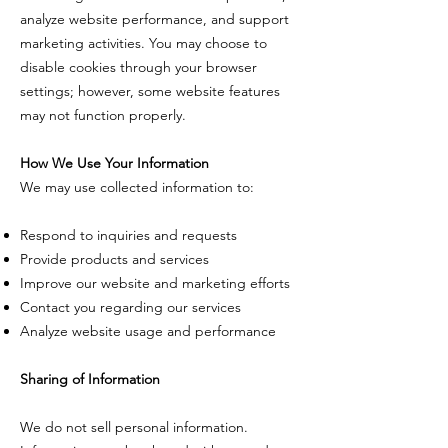
analyze website performance, and support
marketing activities. You may choose to
disable cookies through your browser
settings; however, some website features
may not function properly.
How We Use Your Information
We may use collected information to:
Respond to inquiries and requests
Provide products and services
Improve our website and marketing efforts
Contact you regarding our services
Analyze website usage and performance
Sharing of Information
We do not sell personal information.