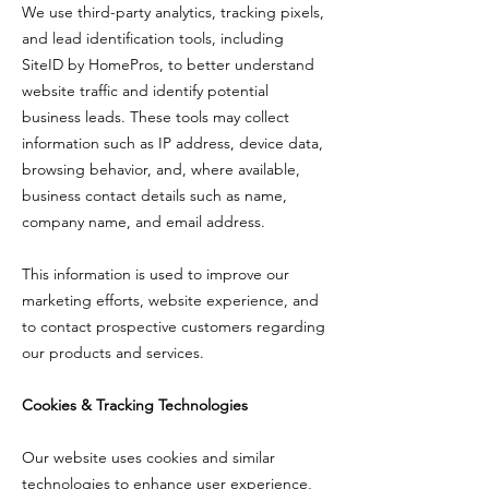
We use third-party analytics, tracking pixels,
and lead identification tools, including
SiteID by HomePros, to better understand
website traffic and identify potential
business leads. These tools may collect
information such as IP address, device data,
browsing behavior, and, where available,
business contact details such as name,
company name, and email address.
This information is used to improve our
marketing efforts, website experience, and
to contact prospective customers regarding
our products and services.
Cookies & Tracking Technologies
Our website uses cookies and similar
technologies to enhance user experience,