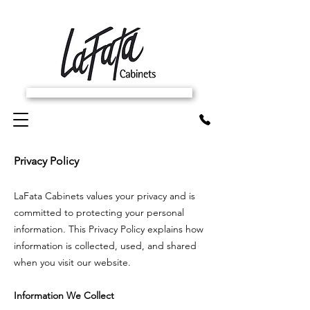
SCHEDULE FREE IN-HOME ESTIMATE
Privacy Policy
LaFata Cabinets values your privacy and is
committed to protecting your personal
information. This Privacy Policy explains how
information is collected, used, and shared
when you visit our website.
Information We Collect