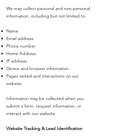
We may collect personal and non-personal
information, including but not limited to:
Name
Email address
Phone number
Home Address
IP address
Device and browser information
Pages visited and interactions on our
website
Information may be collected when you
submit a form, request information, or
interact with our website.
Website Tracking & Lead Identification