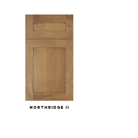
NORTHRIDGE II