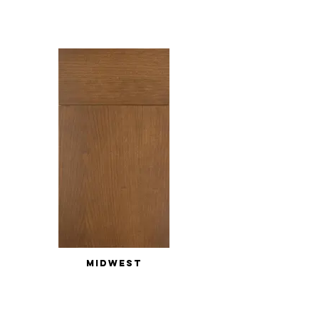
MIDWEST