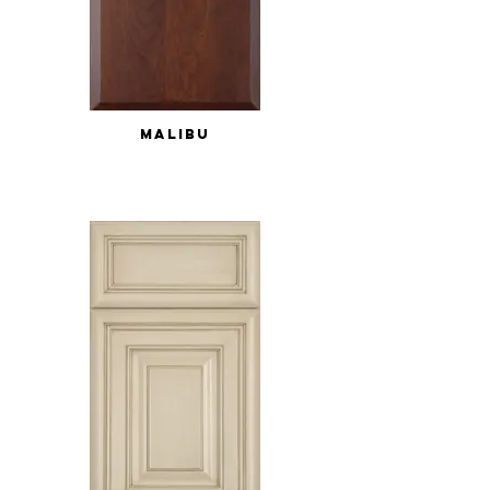
MALIBU