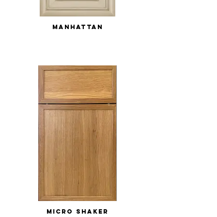
MANHATTAN
MICRO SHAKER