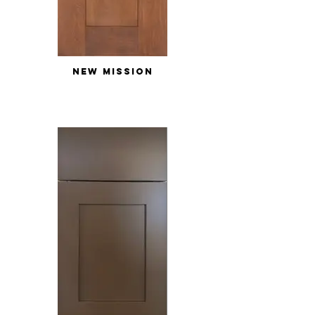
NEW MISSION