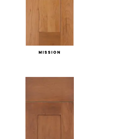
MISSION