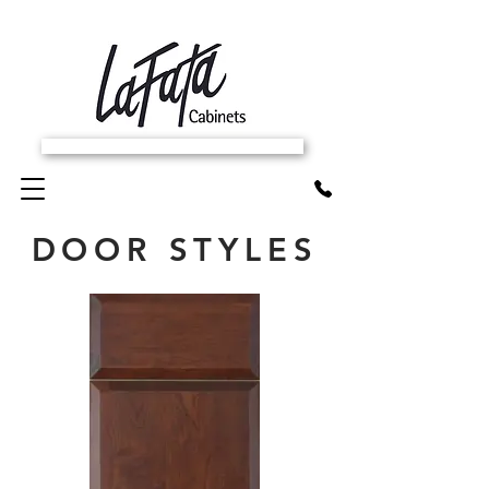
SCHEDULE FREE IN-HOME ESTIMATE
DOOR STYLES