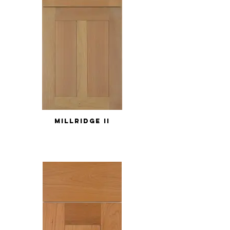
MILLRIDGE II