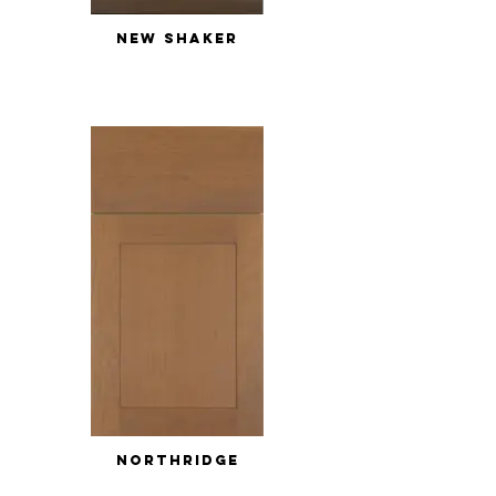
NEW SHAKER
NORTHRIDGE