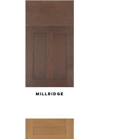
MILLRIDGE