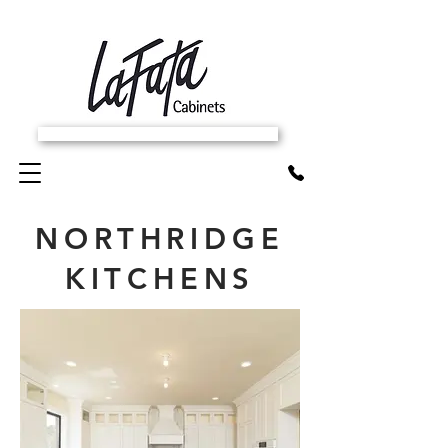
SCHEDULE FREE IN-HOME ESTIMATE
NORTHRIDGE
KITCHENS