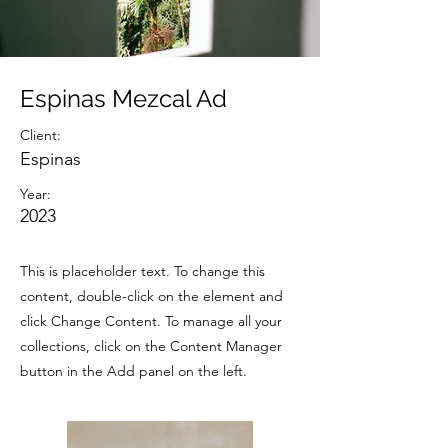
Espinas Mezcal Ad
Client:
Espinas
Year:
2023
This is placeholder text. To change this
content, double-click on the element and
click Change Content. To manage all your
collections, click on the Content Manager
button in the Add panel on the left.