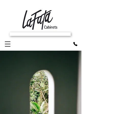
SCHEDULE FREE IN-HOME ESTIMATE