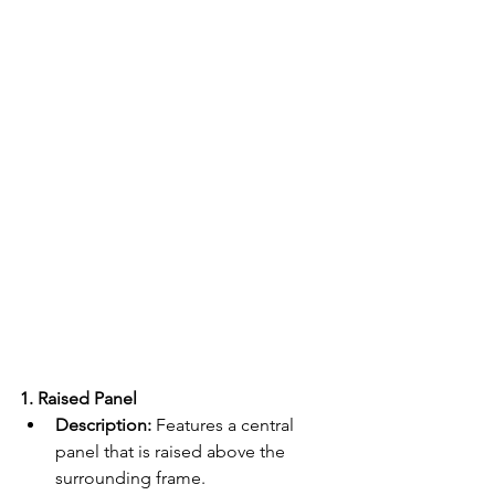
1. Raised Panel
Description:
 Features a central 
panel that is raised above the 
surrounding frame.