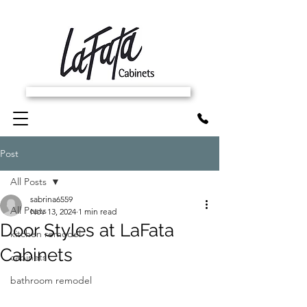
SCHEDULE FREE IN-HOME ESTIMATE
Post
All Posts
sabrina6559
All Posts
Nov 13, 2024
1 min read
Door Styles at LaFata
kitchen remodel
Cabinets
cabinets
bathroom remodel