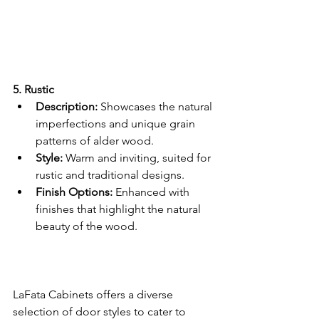
5. Rustic 
Description:
 Showcases the natural 
imperfections and unique grain 
patterns of alder wood.
Style:
 Warm and inviting, suited for 
rustic and traditional designs.
Finish Options:
 Enhanced with 
finishes that highlight the natural 
beauty of the wood.
LaFata Cabinets offers a diverse 
selection of door styles to cater to 