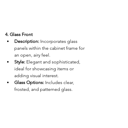
4. Glass Front
Description:
 Incorporates glass 
panels within the cabinet frame for 
an open, airy feel.
Style:
 Elegant and sophisticated, 
ideal for showcasing items or 
adding visual interest.
Glass Options:
 Includes clear, 
frosted, and patterned glass.