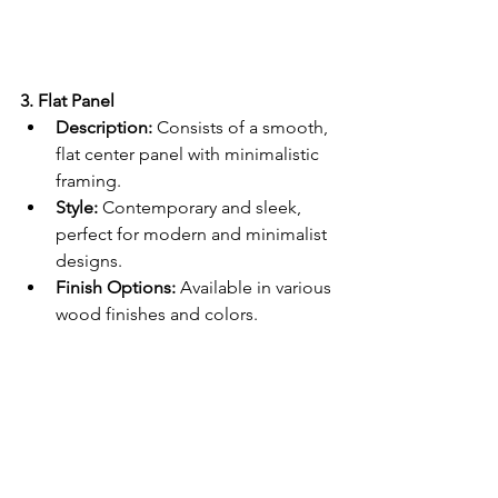
3. Flat Panel
Description:
 Consists of a smooth, 
flat center panel with minimalistic 
framing.
Style:
 Contemporary and sleek, 
perfect for modern and minimalist 
designs.
Finish Options:
 Available in various 
wood finishes and colors.