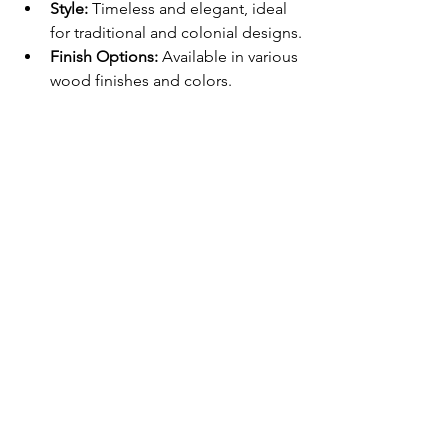
Style:
 Timeless and elegant, ideal 
for traditional and colonial designs.
Finish Options:
 Available in various 
wood finishes and colors.