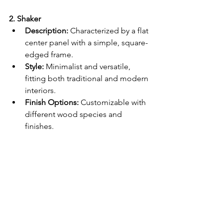
2. Shaker
Description:
 Characterized by a flat 
center panel with a simple, square-
edged frame.
Style:
 Minimalist and versatile, 
fitting both traditional and modern 
interiors.
Finish Options:
 Customizable with 
different wood species and 
finishes.