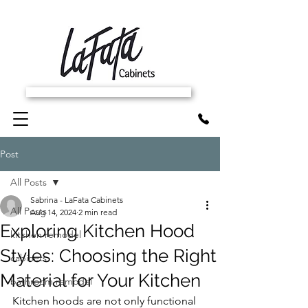
SCHEDULE FREE IN-HOME ESTIMATE
Post
All Posts
Sabrina - LaFata Cabinets
All Posts
Aug 14, 2024
2 min read
Exploring Kitchen Hood
kitchen remodel
Styles: Choosing the Right
cabinets
Material for Your Kitchen
bathroom remodel
Kitchen hoods are not only functional 