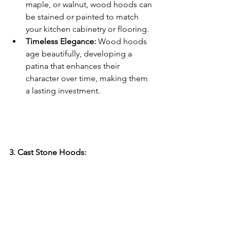
maple, or walnut, wood hoods can 
be stained or painted to match 
your kitchen cabinetry or flooring.
Timeless Elegance:
 Wood hoods 
age beautifully, developing a 
patina that enhances their 
character over time, making them 
a lasting investment.
3. Cast Stone Hoods: