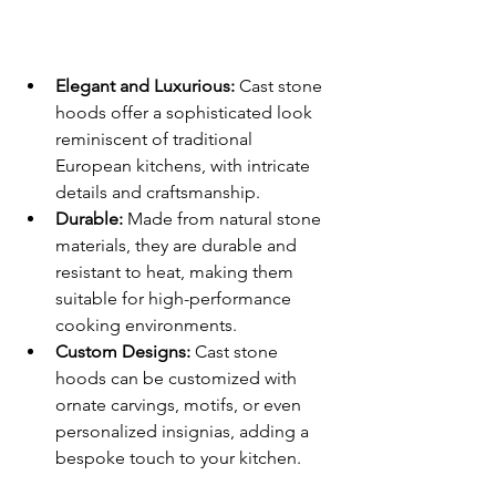
Elegant and Luxurious:
 Cast stone 
hoods offer a sophisticated look 
reminiscent of traditional 
European kitchens, with intricate 
details and craftsmanship.
Durable:
 Made from natural stone 
materials, they are durable and 
resistant to heat, making them 
suitable for high-performance 
cooking environments.
Custom Designs:
 Cast stone 
hoods can be customized with 
ornate carvings, motifs, or even 
personalized insignias, adding a 
bespoke touch to your kitchen.