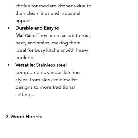
choice for modern kitchens due to 
their clean lines and industrial 
appeal.
Durable and Easy to 
Maintain:
 They are resistant to rust, 
heat, and stains, making them 
ideal for busy kitchens with heavy 
cooking.
Versatile:
 Stainless steel 
complements various kitchen 
styles, from sleek minimalist 
designs to more traditional 
settings.
2. Wood Hoods: