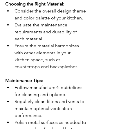
Choosing the Right Material:
Consider the overall design theme 
and color palette of your kitchen.
Evaluate the maintenance 
requirements and durability of 
each material.
Ensure the material harmonizes 
with other elements in your 
kitchen space, such as 
countertops and backsplashes.
Maintenance Tips:
Follow manufacturer’s guidelines 
for cleaning and upkeep.
Regularly clean filters and vents to 
maintain optimal ventilation 
performance.
Polish metal surfaces as needed to 
preserve their finish and luster.