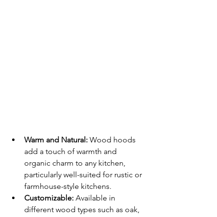
Warm and Natural:
 Wood hoods 
add a touch of warmth and 
organic charm to any kitchen, 
particularly well-suited for rustic or 
farmhouse-style kitchens.
Customizable:
 Available in 
different wood types such as oak, 