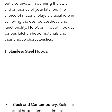
but also pivotal in defining the style 
and ambiance of your kitchen. The 
choice of material plays a crucial role in 
achieving the desired aesthetic and 
functionality. Here’s an in-depth look at 
various kitchen hood materials and 
their unique characteristics:
1. Stainless Steel Hoods:
Sleek and Contemporary:
 Stainless 
steel hoods remain a timeless 