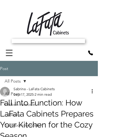
SCHEDULE FREE IN-HOME ESTIMATE
Post
All Posts
Sabrina - LaFata Cabinets
All Posts
Sep 17, 2025
2 min read
Fall into Function: How
kitchen remodel
LaFata Cabinets Prepares
cabinets
Your Kitchen for the Cozy
bathroom remodel
Season