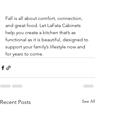
Fall is all about comfort, connection, 
and great food. Let LaFata Cabinets 
help you create a kitchen that’s as 
functional as it is beautiful, designed to 
support your family’s lifestyle now and 
for years to come.
See All
Recent Posts