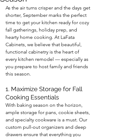
As the air turns crisper and the days get 
shorter, September marks the perfect 
time to get your kitchen ready for cozy 
fall gatherings, holiday prep, and 
hearty home cooking. At LaFata 
Cabinets, we believe that beautiful, 
functional cabinetry is the heart of 
every kitchen remodel — especially as 
you prepare to host family and friends 
this season.
1. Maximize Storage for Fall 
Cooking Essentials
With baking season on the horizon, 
ample storage for pans, cookie sheets, 
and specialty cookware is a must. Our 
custom pull-out organizers and deep 
drawers ensure that everything you 