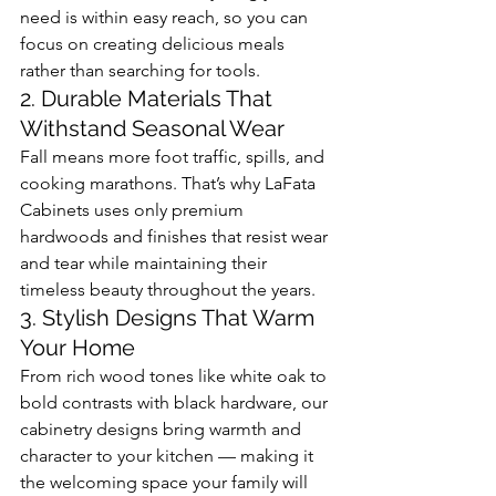
need is within easy reach, so you can 
focus on creating delicious meals 
rather than searching for tools.
2. Durable Materials That 
Withstand Seasonal Wear
Fall means more foot traffic, spills, and 
cooking marathons. That’s why LaFata 
Cabinets uses only premium 
hardwoods and finishes that resist wear 
and tear while maintaining their 
timeless beauty throughout the years.
3. Stylish Designs That Warm 
Your Home
From rich wood tones like white oak to 
bold contrasts with black hardware, our 
cabinetry designs bring warmth and 
character to your kitchen — making it 
the welcoming space your family will 