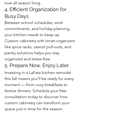
love all season long.
4. Efficient Organization for 
Busy Days
Between school schedules, work 
commitments, and holiday planning, 
your kitchen needs to keep up. 
Custom cabinetry with smart organizers 
like spice racks, utensil pull-outs, and 
pantry solutions helps you stay 
organized and stress-free.
5. Prepare Now, Enjoy Later
Investing in a LaFata kitchen remodel 
this fall means you’ll be ready for every 
moment — from cozy breakfasts to 
festive dinners. Schedule your free 
consultation today to discover how 
custom cabinetry can transform your 
space just in time for the season.