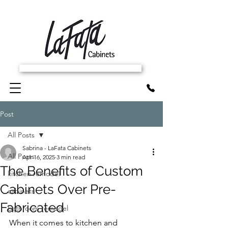
SCHEDULE FREE IN-HOME ESTIMATE
Post
All Posts
Sabrina - LaFata Cabinets
All Posts
Apr 16, 2025
3 min read
The Benefits of Custom
kitchen remodel
Cabinets Over Pre-
cabinets
Fabricated
bathroom remodel
When it comes to kitchen and 