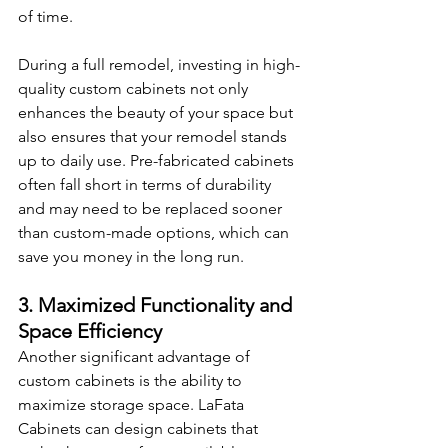
of time.
During a full remodel, investing in high-
quality custom cabinets not only 
enhances the beauty of your space but 
also ensures that your remodel stands 
up to daily use. Pre-fabricated cabinets 
often fall short in terms of durability 
and may need to be replaced sooner 
than custom-made options, which can 
save you money in the long run.
3. Maximized Functionality and 
Space Efficiency
Another significant advantage of 
custom cabinets is the ability to 
maximize storage space. LaFata 
Cabinets can design cabinets that 