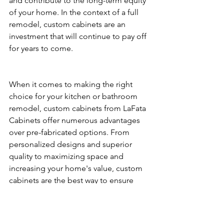
and contribute to the long-term equity 
of your home. In the context of a full 
remodel, custom cabinets are an 
investment that will continue to pay off 
for years to come.
When it comes to making the right 
choice for your kitchen or bathroom 
remodel, custom cabinets from LaFata 
Cabinets offer numerous advantages 
over pre-fabricated options. From 
personalized designs and superior 
quality to maximizing space and 
increasing your home's value, custom 
cabinets are the best way to ensure 
your full remodel is both functional 
and beautiful. Ready to transform your 
space with custom cabinetry? Contact 