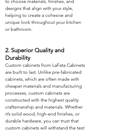
to choose materials, finishes, and 
designs that align with your style, 
helping to create a cohesive and 
unique look throughout your kitchen 
or bathroom.
2. Superior Quality and 
Durability
Custom cabinets from LaFata Cabinets 
are built to last. Unlike pre-fabricated 
cabinets, which are often made with 
cheaper materials and manufacturing 
processes, custom cabinets are 
constructed with the highest quality 
craftsmanship and materials. Whether 
it’s solid wood, high-end finishes, or 
durable hardware, you can trust that 
custom cabinets will withstand the test 