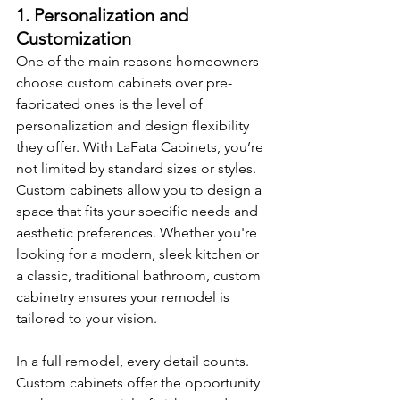
1. Personalization and 
Customization
One of the main reasons homeowners 
choose custom cabinets over pre-
fabricated ones is the level of 
personalization and design flexibility 
they offer. With LaFata Cabinets, you’re 
not limited by standard sizes or styles. 
Custom cabinets allow you to design a 
space that fits your specific needs and 
aesthetic preferences. Whether you're 
looking for a modern, sleek kitchen or 
a classic, traditional bathroom, custom 
cabinetry ensures your remodel is 
tailored to your vision.
In a full remodel, every detail counts. 
Custom cabinets offer the opportunity 