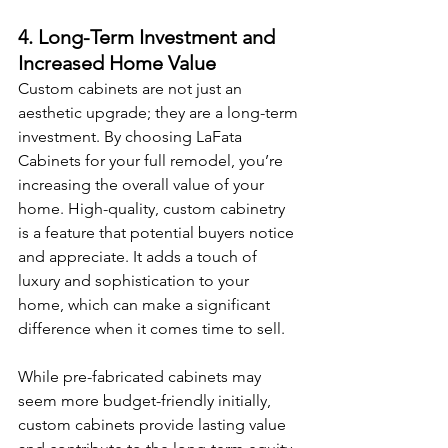
4. Long-Term Investment and 
Increased Home Value
Custom cabinets are not just an 
aesthetic upgrade; they are a long-term 
investment. By choosing LaFata 
Cabinets for your full remodel, you’re 
increasing the overall value of your 
home. High-quality, custom cabinetry 
is a feature that potential buyers notice 
and appreciate. It adds a touch of 
luxury and sophistication to your 
home, which can make a significant 
difference when it comes time to sell.
While pre-fabricated cabinets may 
seem more budget-friendly initially, 
custom cabinets provide lasting value 