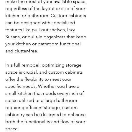
make the most of your available space, 
regardless of the layout or size of your 
kitchen or bathroom. Custom cabinets 
can be designed with specialized 
features like pull-out shelves, lazy 
Susans, or built-in organizers that keep 
your kitchen or bathroom functional 
and clutter-free.
In a full remodel, optimizing storage 
space is crucial, and custom cabinets 
offer the flexibility to meet your 
specific needs. Whether you have a 
small kitchen that needs every inch of 
space utilized or a large bathroom 
requiring efficient storage, custom 
cabinetry can be designed to enhance 
both the functionality and flow of your 
space.