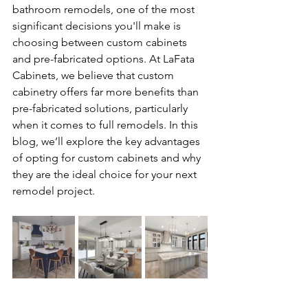
bathroom remodels, one of the most 
significant decisions you'll make is 
choosing between custom cabinets 
and pre-fabricated options. At LaFata 
Cabinets, we believe that custom 
cabinetry offers far more benefits than 
pre-fabricated solutions, particularly 
when it comes to full remodels. In this 
blog, we’ll explore the key advantages 
of opting for custom cabinets and why 
they are the ideal choice for your next 
remodel project.