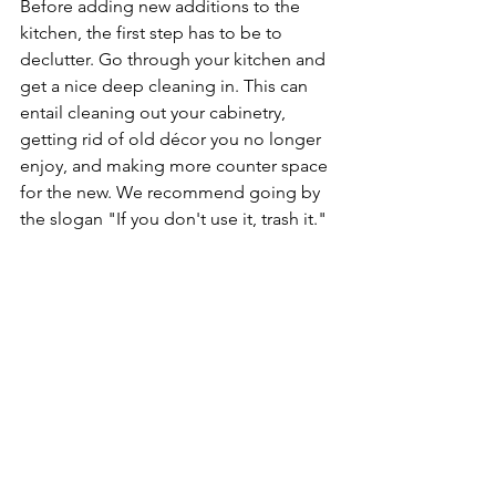
Before adding new additions to the 
kitchen, the first step has to be to 
declutter. Go through your kitchen and 
get a nice deep cleaning in. This can 
entail cleaning out your cabinetry, 
getting rid of old décor you no longer 
enjoy, and making more counter space 
for the new. We recommend going by 
the slogan "If you don't use it, trash it."