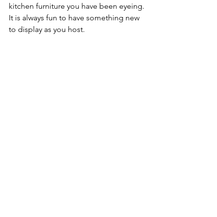
kitchen furniture you have been eyeing. 
It is always fun to have something new 
to display as you host.