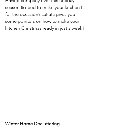
Having company over this holiday 
season & need to make your kitchen fit 
for the occasion? LaFata gives you 
some pointers on how to make your 
kitchen Christmas ready in just a week!
Winter Home Decluttering