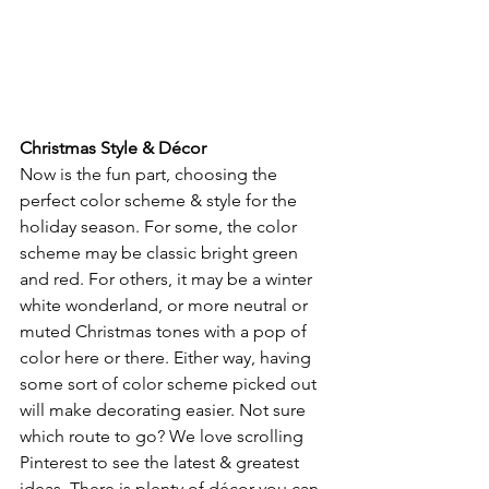
Christmas Style & Décor
Now is the fun part, choosing the 
perfect color scheme & style for the 
holiday season. For some, the color 
scheme may be classic bright green 
and red. For others, it may be a winter 
white wonderland, or more neutral or 
muted Christmas tones with a pop of 
color here or there. Either way, having 
some sort of color scheme picked out 
will make decorating easier. Not sure 
which route to go? We love scrolling 
Pinterest to see the latest & greatest 
ideas. There is plenty of décor you can 