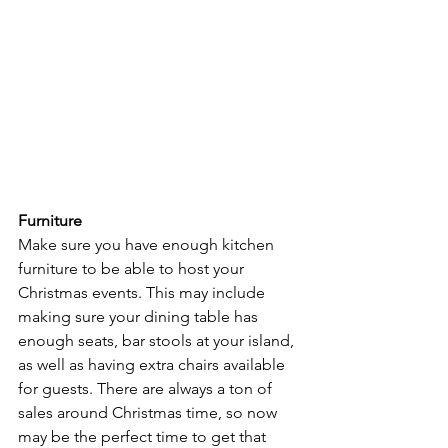
Furniture
Make sure you have enough kitchen 
furniture to be able to host your 
Christmas events. This may include 
making sure your dining table has 
enough seats, bar stools at your island, 
as well as having extra chairs available 
for guests. There are always a ton of 
sales around Christmas time, so now 
may be the perfect time to get that 