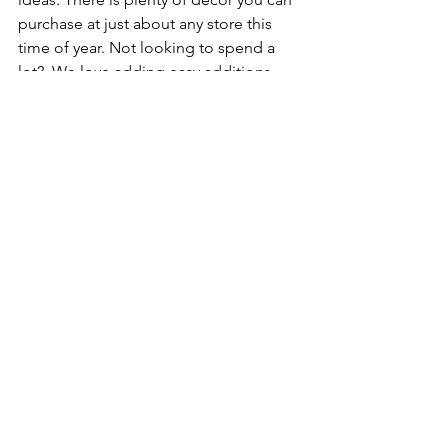
purchase at just about any store this 
time of year. Not looking to spend a 
lot?  We love adding easy additions 
such as decorative themed towels, 
ribbons on chairs, ornaments, candles, 
arrangements, etc.  These are all super 
easy to throw in, without it getting 
super costly. 
cabinets
kitchen remodel
kitchen island
custom cabinets
kitchen remodel ideas
bathroom remodel
Christmas
See All
Recent Posts