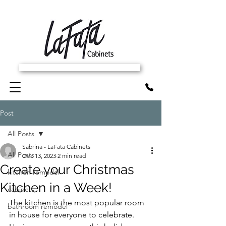
SCHEDULE FREE IN-HOME ESTIMATE
Post
All Posts
Sabrina - LaFata Cabinets
All Posts
Dec 13, 2023
2 min read
Create your Christmas
kitchen remodel
Kitchen in a Week!
cabinets
The kitchen is the most popular room 
bathroom remodel
in house for everyone to celebrate. 