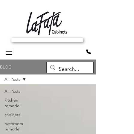
SCHEDULE FREE IN-HOME ESTIMATE
BLOG
All Posts
All Posts
kitchen
remodel
cabinets
bathroom
remodel