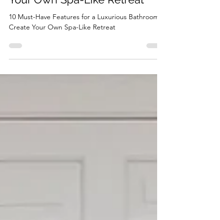
10 Must-Have Features for a
Luxurious Bathroom: Create
Your Own Spa-Like Retreat
10 Must-Have Features for a Luxurious Bathroom:
Create Your Own Spa-Like Retreat