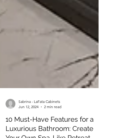
Sabrina - LaFata Cabinets
Jun 12, 2024
2 min read