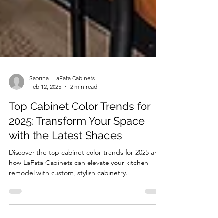
Sabrina - LaFata Cabinets
Feb 12, 2025
2 min read
Top Cabinet Color Trends for
2025: Transform Your Space
with the Latest Shades
Discover the top cabinet color trends for 2025 and
how LaFata Cabinets can elevate your kitchen
remodel with custom, stylish cabinetry.