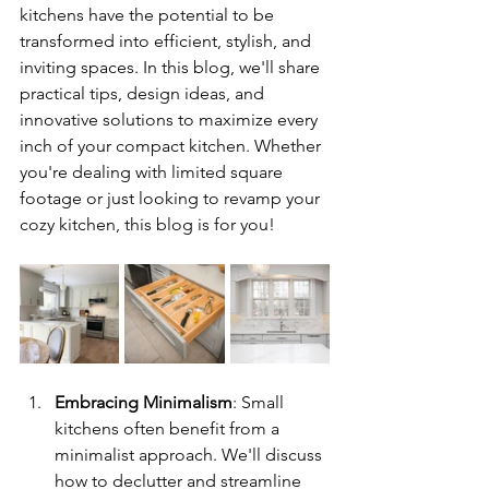
kitchens have the potential to be 
transformed into efficient, stylish, and 
inviting spaces. In this blog, we'll share 
practical tips, design ideas, and 
innovative solutions to maximize every 
inch of your compact kitchen. Whether 
you're dealing with limited square 
footage or just looking to revamp your 
cozy kitchen, this blog is for you!
Embracing Minimalism
: Small 
kitchens often benefit from a 
minimalist approach. We'll discuss 
how to declutter and streamline 