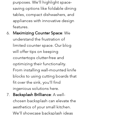
purposes. We'll highlight space-
saving options like foldable dining 
tables, compact dishwashers, and 
appliances with innovative design 
features.
Maximizing Counter Space
: We 
understand the frustration of 
limited counter space. Our blog 
will offer tips on keeping 
countertops clutter-free and 
optimizing their functionality. 
From installing wall-mounted knife 
blocks to using cutting boards that 
fit over the sink, you'll find 
ingenious solutions here.
Backsplash Brilliance
: A well-
chosen backsplash can elevate the 
aesthetics of your small kitchen. 
We'll showcase backsplash ideas 