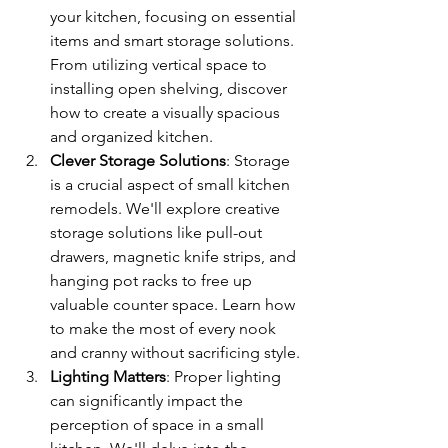
your kitchen, focusing on essential 
items and smart storage solutions. 
From utilizing vertical space to 
installing open shelving, discover 
how to create a visually spacious 
and organized kitchen.
Clever Storage Solutions
: Storage 
is a crucial aspect of small kitchen 
remodels. We'll explore creative 
storage solutions like pull-out 
drawers, magnetic knife strips, and 
hanging pot racks to free up 
valuable counter space. Learn how 
to make the most of every nook 
and cranny without sacrificing style.
Lighting Matters
: Proper lighting 
can significantly impact the 
perception of space in a small 