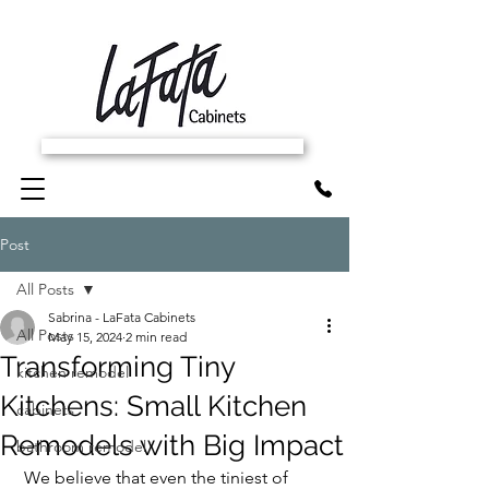
SCHEDULE FREE IN-HOME ESTIMATE
Post
All Posts
Sabrina - LaFata Cabinets
All Posts
May 15, 2024
2 min read
Transforming Tiny
kitchen remodel
Kitchens: Small Kitchen
cabinets
Remodels with Big Impact
bathroom remodel
 We believe that even the tiniest of 