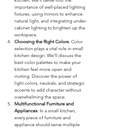
kitchen. We'll delve into the 
importance of well-placed lighting 
fixtures, using mirrors to enhance 
natural light, and integrating under-
cabinet lighting to brighten up the 
workspace.
Choosing the Right Colors
: Color 
selection plays a vital role in small 
kitchen design. We'll discuss the 
best color palettes to make your 
kitchen feel more open and 
inviting. Discover the power of 
light colors, neutrals, and strategic 
accents to add character without 
overwhelming the space.
Multifunctional Furniture and 
Appliances
: In a small kitchen, 
every piece of furniture and 
appliance should serve multiple 