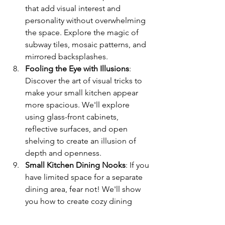
that add visual interest and 
personality without overwhelming 
the space. Explore the magic of 
subway tiles, mosaic patterns, and 
mirrored backsplashes.
Fooling the Eye with Illusions
: 
Discover the art of visual tricks to 
make your small kitchen appear 
more spacious. We'll explore 
using glass-front cabinets, 
reflective surfaces, and open 
shelving to create an illusion of 
depth and openness.
Small Kitchen Dining Nooks
: If you 
have limited space for a separate 
dining area, fear not! We'll show 
you how to create cozy dining 
nooks within your kitchen. From 